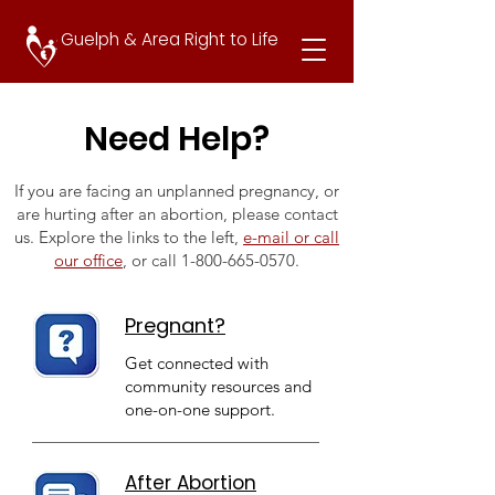
Guelph & Area Right to Life
Need Help?
If you are facing an unplanned pregnancy, or
are hurting after an abortion, please contact
us. Explore the links to the left,
e-mail or call
our office
, or call
1-800-665-0570
.
Pregnant?
Get connected with
community resources and
one-on-one support.
After Abortion