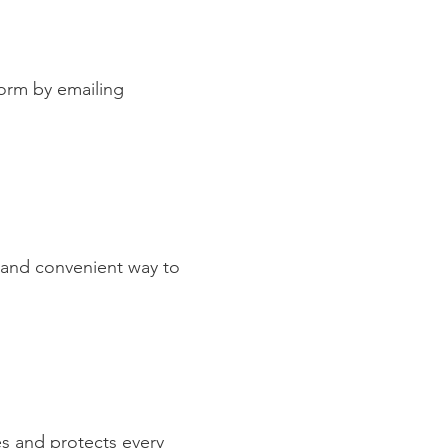
orm by emailing
k and convenient way to
es and protects every