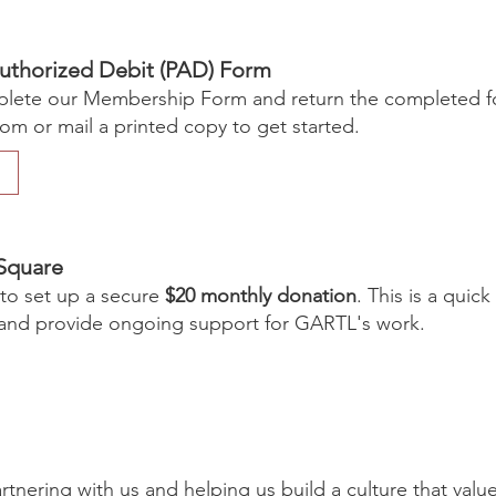
uthorized Debit (PAD) Form
ete our Membership Form and return the completed f
com
or mail a printed copy to get started.
Square
 to set up a secure
$20 monthly donation
. This is a quic
nd provide ongoing support for GARTL's work.
rtnering with us and helping us build a culture that valu