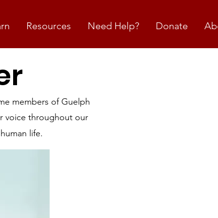
arn
Resources
Need Help?
Donate
Ab
er
come members of Guelph
r voice throughout our
human life.