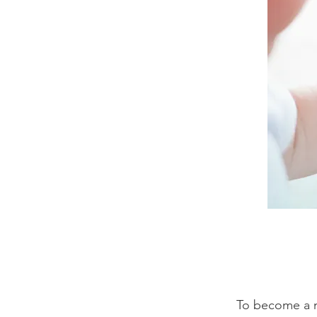
To become a m