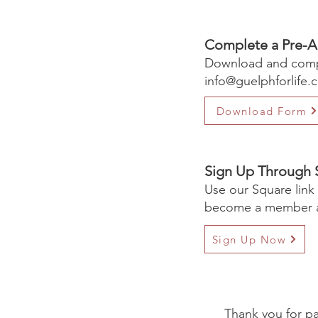
Complete a Pre-A
Download and compl
info@guelphforlife.
Download Form
Sign Up Through 
Use our Square link
become a member a
Sign Up Now
Thank you for pa