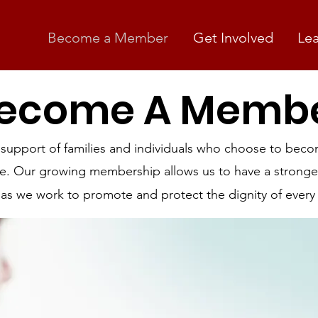
Become a Member
Get Involved
Le
ecome A Memb
 support of families and individuals who choose to be
ife. Our growing membership allows us to have a stronge
 as we work to promote and protect the dignity of every 