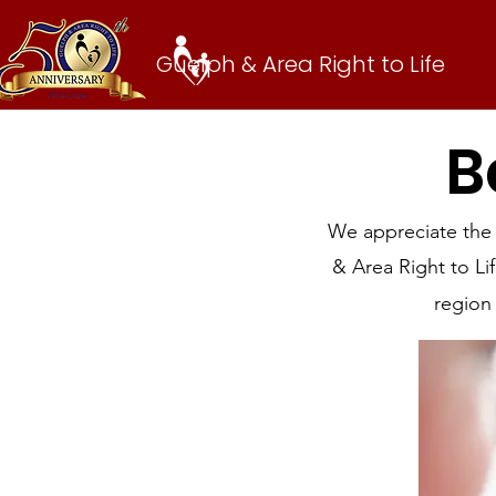
Guelph & Area Right to Life
B
We appreciate the
& Area Right to L
region