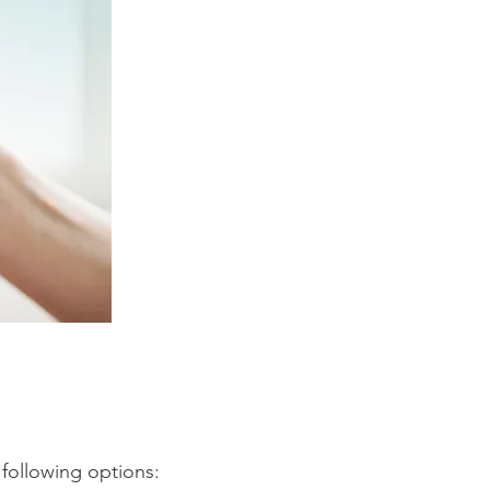
 following options: