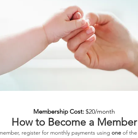
Membership Cost:
$20/month
How to Become a Member
ember, register for monthly payments using
one
of the