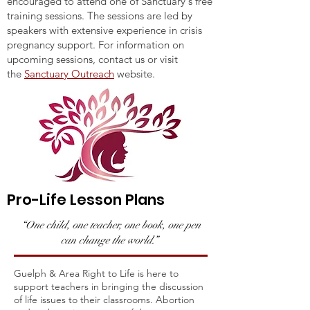
encouraged to attend one of Sanctuary's free
training sessions. The sessions are led by
speakers with extensive experience in crisis
pregnancy support. For information on
upcoming sessions, contact us or visit
the
Sanctuary Outreach
website.
Pro-Life Lesson Plans
“One child, one teacher, one book, one pen
can change the world.”
Guelph & Area Right to Life is here to
support teachers in bringing the discussion
of life issues to their classrooms. Abortion