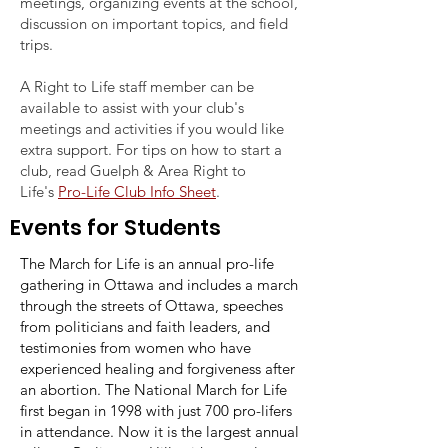
meetings, organizing events at the school,
discussion on important topics, and field
trips.
A Right to Life staff member can be
available to assist with your club's
meetings and activities if you would like
extra support. For tips on how to start a
club, read Guelph & Area Right to
Life's
Pro-Life Club Info Sheet
.
Events for Students
The March for Life is an annual pro-life
gathering in Ottawa and includes a march
through the streets of Ottawa, speeches
from politicians and faith leaders, and
testimonies from women who have
experienced healing and forgiveness after
an abortion. The National March for Life
first began in 1998 with just 700 pro-lifers
in attendance. Now it is the largest annual