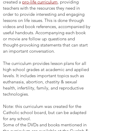
created a
pro-life curriculum
, providing
teachers with the resources they need in
order to provide interesting and engaging
lessons on life issues. This is done through
videos and book references, accompanied by
useful handouts. Accompanying each book
or movie are follow up questions and
thought-provoking statements that can start
an important conversation.
The curriculum provides lesson plans for all
high school grades at academic and applied
levels. It includes important topics such as
euthanasia, abortion, chastity & sexual
health, infertility, family, and reproductive
technologies.
Note: this curriculum was created for the
Catholic school board, but can be adapted
for any school.
Some of the DVDs and books mentioned in
the curriculum are available at the Guelph &