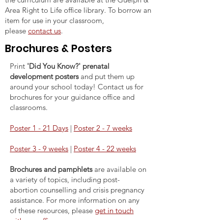
Area Right to Life office library. To borrow an
item for use in your classroom,
please
contact us
.
Brochures & Posters
Print
'Did You Know?' prenatal
development posters
and put them up
around your school today! Contact us for
brochures for your guidance office and
classrooms.
Poster 1 - 21 Days
|
Poster 2 - 7 weeks
Poster 3 - 9 weeks
|
Poster 4 - 22 weeks
Brochures and pamphlets
are available on
a variety of topics, including post-
abortion counselling and crisis pregnancy
assistance. For more information on any
of these resources, please
get in touch