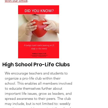
with our office
.
High School Pro-Life Clubs
We encourage teachers and students to
organize a pro-life club within their
school. This enables all members involved
to educate themselves further about
important life issues, grow as leaders, and
spread awareness to their peers. The club
may include, but is not limited to: weekly