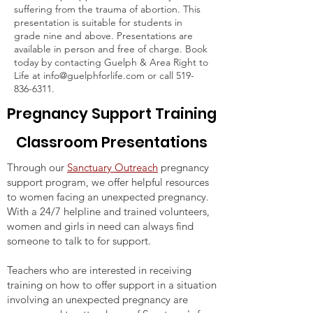
suffering from the trauma of abortion. This
presentation is suitable for students in
grade nine and above. Presentations are
available in person and free of charge. Book
today by contacting Guelph & Area Right to
Life at
info@guelphforlife.com
or call
519-
836-6311
.
Pregnancy Support Training
Classroom Presentations
Through our
Sanctuary Outreach
pregnancy
support program, we offer helpful resources
to women facing an unexpected pregnancy.
With a 24/7 helpline and trained volunteers,
women and girls in need can always find
someone to talk to for support.
Teachers who are interested in receiving
training on how to offer support in a situation
involving an unexpected pregnancy are