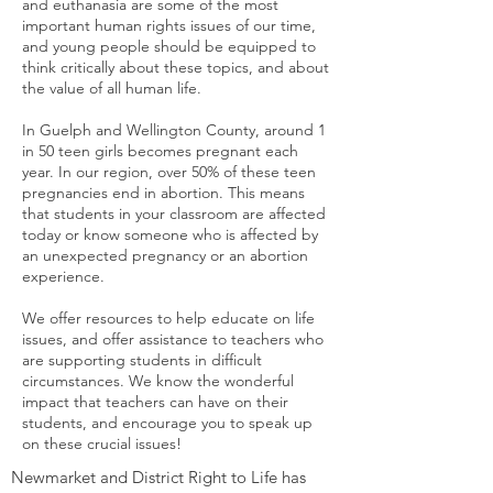
and euthanasia are some of the most
important human rights issues of our time,
and young people should be equipped to
think critically about these topics, and about
the value of all human life.
In Guelph and Wellington County, around 1
in 50 teen girls becomes pregnant each
year. In our region, over 50% of these teen
pregnancies end in abortion. This means
that students in your classroom are affected
today or know someone who is affected by
an unexpected pregnancy or an abortion
experience.
We offer resources to help educate on life
issues, and offer assistance to teachers who
are supporting students in difficult
circumstances. We know the wonderful
impact that teachers can have on their
students, and encourage you to speak up
on these crucial issues!
Newmarket and District Right to Life has