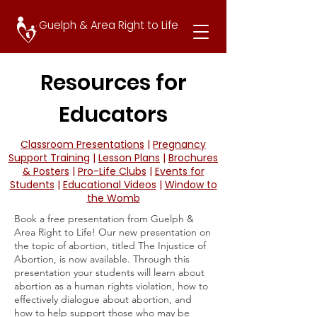
Guelph & Area Right to Life
Resources for
Educators
Classroom Presentations
|
Pregnancy
Support Training
|
Lesson Plans
|
Brochures
& Posters
|
Pro-Life Clubs
|
Events for
Students
|
Educational Videos
|
Window to
the Womb
Book a free presentation from Guelph &
Area Right to Life! Our new presentation on
the topic of abortion, titled The Injustice of
Abortion, is now available. Through this
presentation your students will learn about
abortion as a human rights violation, how to
effectively dialogue about abortion, and
how to help support those who may be