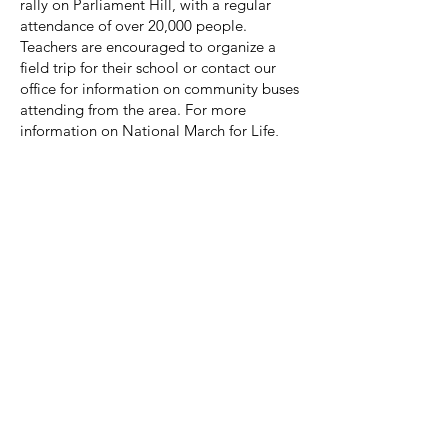
rally on Parliament Hill, with a regular
attendance of over 20,000 people.
Teachers are encouraged to organize a
field trip for their school or contact our
office for information on community buses
attending from the area. For more
information on National March for Life,
visit
www.marchforlife.ca
.
Educational Videos
Teachers are welcome to borrow
materials from our office library.
It's a Girl:
This documentary addresses the
issue of
gendercide
in China, India and
other countries. It tells the story of
abandoned and trafficked girls, and
mothers who face pressure to have an
abortion because their child is a girl. Over
117 million girls are missing today,
making this a very important social issue